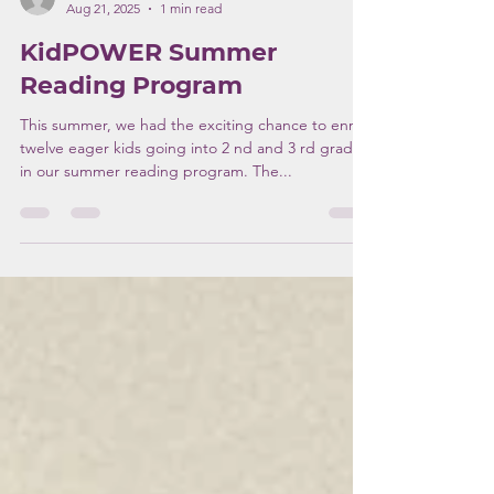
kcrider
Aug 21, 2025
1 min read
KidPOWER Summer
Reading Program
This summer, we had the exciting chance to enroll
twelve eager kids going into 2 nd and 3 rd grades
in our summer reading program. The...