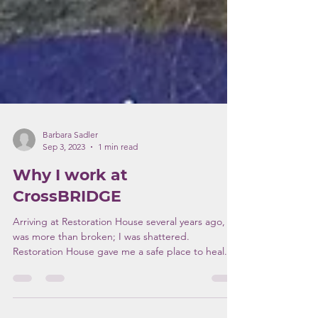
Barbara Sadler
Sep 3, 2023
1 min read
Why I work at
CrossBRIDGE
Arriving at Restoration House several years ago, I
was more than broken; I was shattered.
Restoration House gave me a safe place to heal...