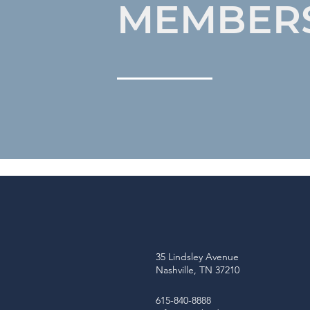
MEMBER
35 Lindsley Avenue
Nashville, TN 37210
615-840-8888