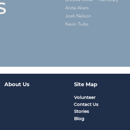
S
Anita Akers
Josh Nelson
Kevin Turks
About Us
Site Map
Volunteer
CrossBRIDGE is a nonprofit
organization dedicated to ending
Contact Us
generational cycles. Equipped
with practical skills and effective
Stories
solutions, participants of all ages
Blog
experience transformational
healing and discover fresh
opportunities through the