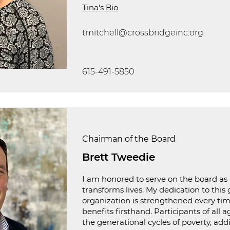
Tina's Bio
tmitchell@crossbridgeinc.org
615-491-5850
Chairman of the Board
Brett Tweedie
I am honored to serve on the board as
transforms lives. My dedication to this 
organization is strengthened every time
benefits firsthand. Participants of all 
the generational cycles of poverty, add