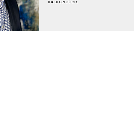
incarceration.