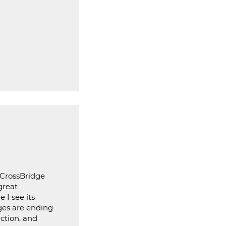
 CrossBridge
great
 I see its
ages are ending
iction, and