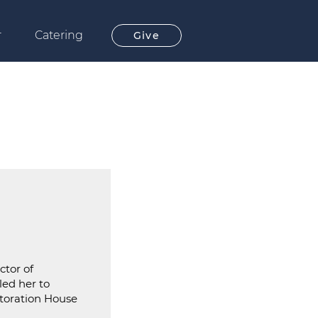
r
Catering
Give
ctor of
led her to
storation House