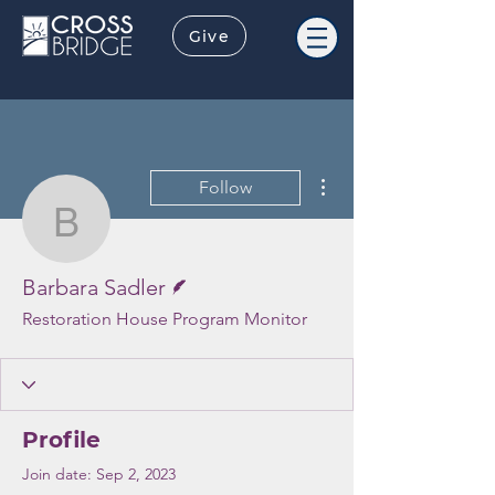
Give
More actions
Follow
Barbara Sadler
Writer
Barbara Sadler
Restoration House Program Monitor
Profile
Join date: Sep 2, 2023