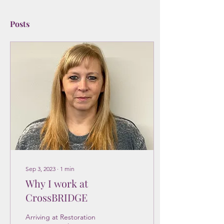
Posts
Sep 3, 2023
∙
1
min
Why I work at
CrossBRIDGE
Arriving at Restoration