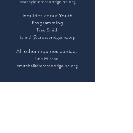
ccasey@crossbridgeinc.org
Inquiries about Youth
Programming
Trae Smith
tsmith@crossbridgeinc.org
All other inquiries contact
Tina Mitchell
tmitchell@crossbridgeinc.org
Site Map
35 Lindsley
Volunteer
Avenue
Contact Us
Nashville, TN