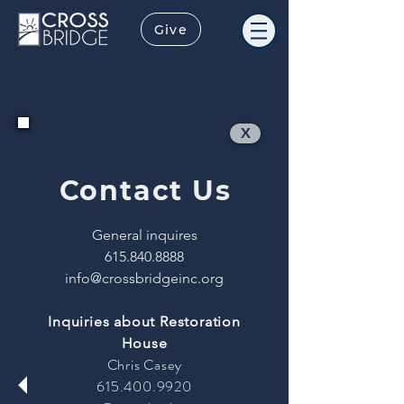
Give
X
Contact Us
General inquires
615.840.8888
info@crossbridgeinc.org
Inquiries about Restoration
House
Chris Casey
615.400.9920