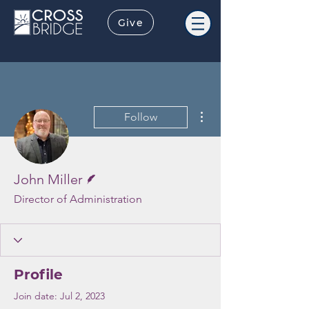
Give
More actions
Follow
Writer
John Miller
Director of Administration
Profile
Join date: Jul 2, 2023