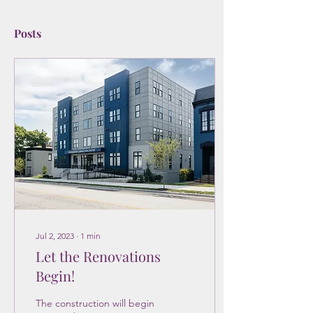
Posts
Jul 2, 2023
∙
1
min
Let the Renovations
Begin!
The construction will begin